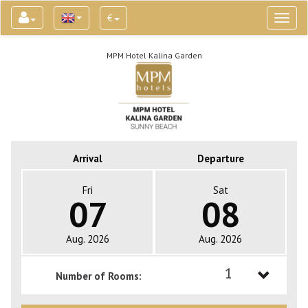
€
Toggl
naviga
MPM Hotel Kalina Garden
Arrival
Departure
Fri
Sat
07
08
Aug. 2026
Aug. 2026
1
Number of Rooms:
1