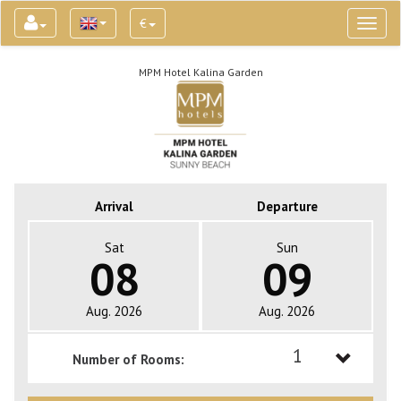
€
Toggl
naviga
MPM Hotel Kalina Garden
Arrival
Departure
Sat
Sun
08
09
Aug. 2026
Aug. 2026
1
Number of Rooms:
1