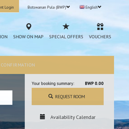
nt Login
Botswanan Pula (BWP)
English
ION
SHOW ON MAP
SPECIAL OFFERS
VOUCHERS
CONFIRMATION
Your booking summary:
BWP 0.00
REQUEST ROOM
Availability Calendar