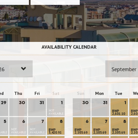
AVAILABILITY CALENDAR
26
September
ed
Thu
Fri
Sat
Sun
Mon
Tue
W
29
30
31
1
30
31
1
NOT
BWP
BWP
AVAILABLE
2,601.10
2,60
5
6
7
8
6
7
8
NOT
NOT
BWP
BWP
BWP
BWP
BWP
LABLE
AVAILABLE
AVAILABLE
3,420.91
2,105.69
2,105.69
2,105.69
2,10