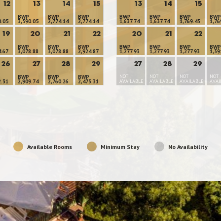
12
13
14
15
13
14
15
BWP
BWP
BWP
BWP
BWP
BWP
BWP
0.05
3,590.05
2,774.14
2,774.14
1,637.74
1,637.74
1,769.43
1,76
19
20
21
22
20
21
22
BWP
BWP
BWP
BWP
BWP
BWP
BWP
4.67
3,078.88
3,078.88
2,924.87
1,277.93
1,277.93
1,277.93
1,39
26
27
28
29
27
28
29
NOT
NOT
NOT
NOT
BWP
BWP
BWP
2.31
2,909.74
2,760.26
2,473.31
AVAILABLE
AVAILABLE
AVAILABLE
AVAI
Available Rooms
Minimum Stay
No Availability