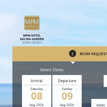
1
ROOM REQUES
Select Dates
Arrival
Departure
Saturday
Sunday
08
09
Aug
2026
Aug
2026
Adults