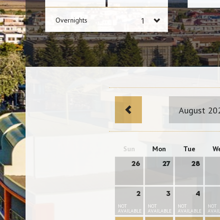
Overnights
August 20
Sun
Mon
Tue
W
26
27
28
2
3
4
NOT
NOT
NOT
NOT
AVAILABLE
AVAILABLE
AVAILABLE
AVAI