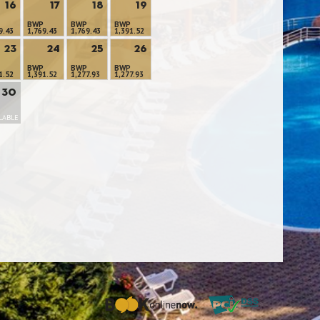
16
17
18
19
BWP
BWP
BWP
9.43
1,769.43
1,769.43
1,391.52
23
24
25
26
BWP
BWP
BWP
1.52
1,391.52
1,277.93
1,277.93
30
LABLE