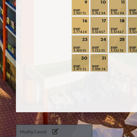
9
10
11
BWP
BWP
BWP
BWP
2,907.71
3,762.94
3,762.94
3,59
16
17
18
BWP
BWP
BWP
BWP
2,774.14
3,524.67
3,524.67
3,52
23
24
25
BWP
BWP
BWP
BWP
3,420.91
3,312.31
3,312.31
3,31
30
31
BWP
BWP
2,473.31
2,909.74
Modify/Cancel