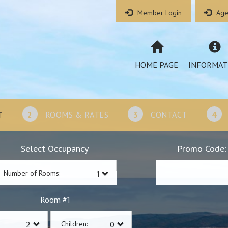
Member Login
Age
HOME PAGE
INFORMAT
T
2
ROOMS & RATES
3
CONTACT
4
Select Occupancy
Promo Code:
Number of Rooms:
1
Room #
Children: