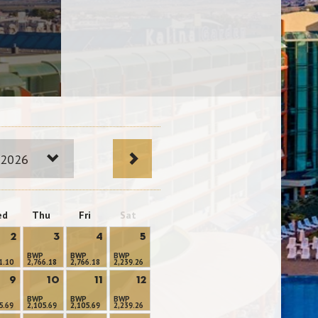
 2026
ed
Thu
Fri
Sat
2
3
4
5
BWP
BWP
BWP
1.10
2,766.18
2,766.18
2,239.26
9
10
11
12
BWP
BWP
BWP
5.69
2,105.69
2,105.69
2,239.26