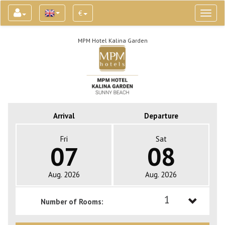
€
Toggl
naviga
MPM Hotel Kalina Garden
Arrival
Departure
Fri
Sat
07
08
Aug. 2026
Aug. 2026
1
Number of Rooms:
1