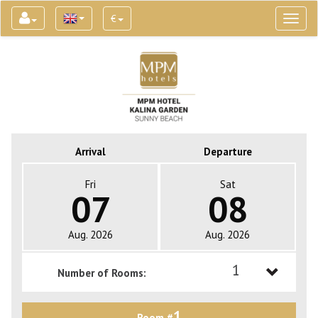
€
Toggl
naviga
Arrival
Departure
Fri
Sat
07
08
Aug. 2026
Aug. 2026
1
Number of Rooms:
1
1
Room #