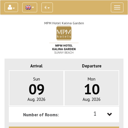
€
Toggl
naviga
MPM Hotel Kalina Garden
Arrival
Departure
Sun
Mon
09
10
Aug. 2026
Aug. 2026
1
Number of Rooms:
1