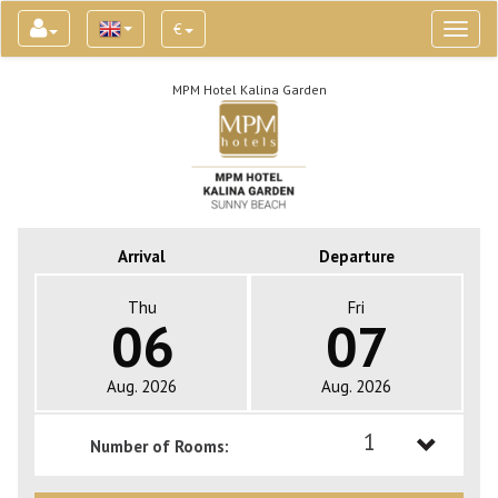
€
Toggl
naviga
MPM Hotel Kalina Garden
Arrival
Departure
Thu
Fri
06
07
Aug. 2026
Aug. 2026
1
Number of Rooms:
1