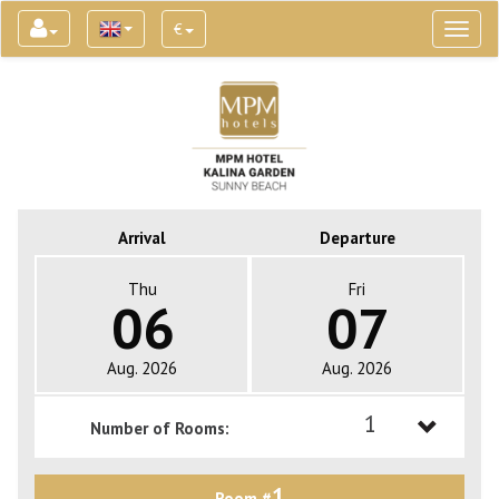
€
Toggl
naviga
Arrival
Departure
Thu
Fri
06
07
Aug. 2026
Aug. 2026
1
Number of Rooms:
1
1
Room #