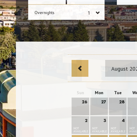
Overnights
August 20
Sun
Mon
Tue
W
26
27
28
2
3
4
NOT
NOT
NOT
NOT
AVAILABLE
AVAILABLE
AVAILABLE
AVAI