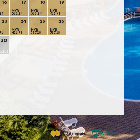
16
17
18
19
MYR
MYR
MYR
24
536.24
536.24
421.71
23
24
25
26
MYR
MYR
MYR
71
421.71
387.28
387.28
30
LABLE