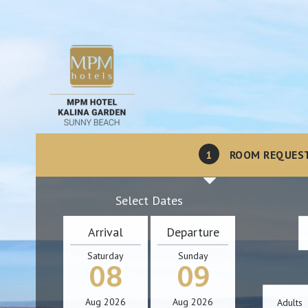
1
ROOM REQUES
Select Dates
Arrival
Departure
Saturday
Sunday
08
09
Aug
2026
Aug
2026
Adults