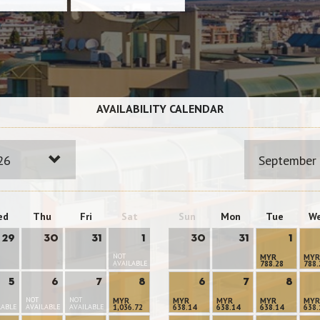
AVAILABILITY CALENDAR
26
September
ed
Thu
Fri
Sat
Sun
Mon
Tue
W
29
30
31
1
30
31
1
NOT
MYR
MYR
AVAILABLE
788.28
788.
5
6
7
8
6
7
8
NOT
NOT
MYR
MYR
MYR
MYR
MYR
LABLE
AVAILABLE
AVAILABLE
1,036.72
638.14
638.14
638.14
638.