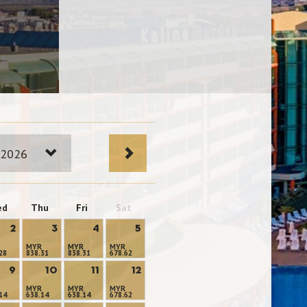
 2026
ed
Thu
Fri
Sat
2
3
4
5
MYR
MYR
MYR
28
838.31
838.31
678.62
9
10
11
12
MYR
MYR
MYR
14
638.14
638.14
678.62