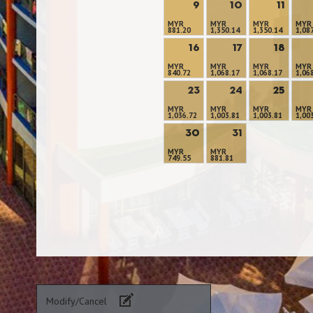
9
10
11
MYR
MYR
MYR
MYR
881.20
1,350.14
1,350.14
1,08
16
17
18
MYR
MYR
MYR
MYR
840.72
1,068.17
1,068.17
1,06
23
24
25
MYR
MYR
MYR
MYR
1,036.72
1,003.81
1,003.81
1,00
30
31
MYR
MYR
749.55
881.81
Modify/Cancel