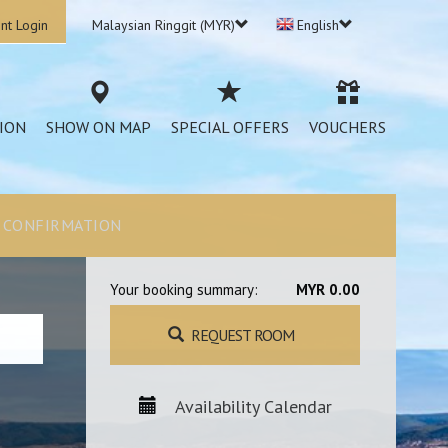
nt Login
Malaysian Ringgit (MYR)
English
ION
SHOW ON MAP
SPECIAL OFFERS
VOUCHERS
CONFIRMATION
Your booking summary:
MYR 0.00
REQUEST ROOM
Availability Calendar