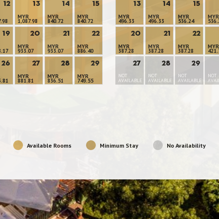
12
13
14
15
13
14
15
MYR
MYR
MYR
MYR
MYR
MYR
MYR
7.98
1,087.98
840.72
840.72
496.33
496.33
536.24
536.
19
20
21
22
20
21
22
MYR
MYR
MYR
MYR
MYR
MYR
MYR
8.17
933.07
933.07
886.40
387.28
387.28
387.28
421.
26
27
28
29
27
28
29
NOT
NOT
NOT
NOT
MYR
MYR
MYR
3.81
881.81
836.51
749.55
AVAILABLE
AVAILABLE
AVAILABLE
AVAI
Available Rooms
Minimum Stay
No Availability