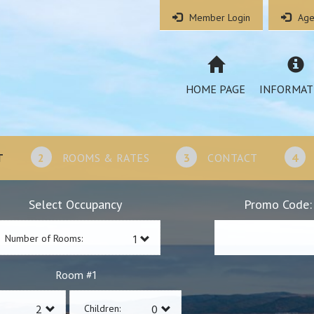
Member Login
Age
HOME PAGE
INFORMAT
T
2
ROOMS & RATES
3
CONTACT
4
Select Occupancy
Promo Code:
Number of Rooms:
1
Room #
Children: