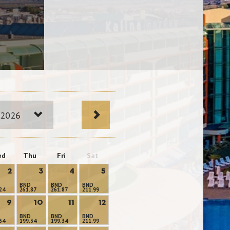
 2026
ed
Thu
Fri
Sat
2
3
4
5
BND
BND
BND
24
261.87
261.87
211.99
9
10
11
12
BND
BND
BND
34
199.34
199.34
211.99