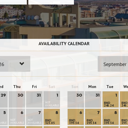
AVAILABILITY CALENDAR
26
September
ed
Thu
Fri
Sat
Sun
Mon
Tue
W
29
30
31
1
30
31
1
NOT
BND
BND
AVAILABLE
246.24
246.
5
6
7
8
6
7
8
NOT
NOT
BND
BND
BND
BND
BND
LABLE
AVAILABLE
AVAILABLE
323.85
199.34
199.34
199.34
199.