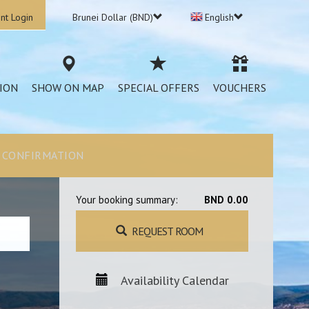
nt Login
Brunei Dollar (BND)
English
ION
SHOW ON MAP
SPECIAL OFFERS
VOUCHERS
CONFIRMATION
Your booking summary:
BND 0.00
REQUEST ROOM
Availability Calendar