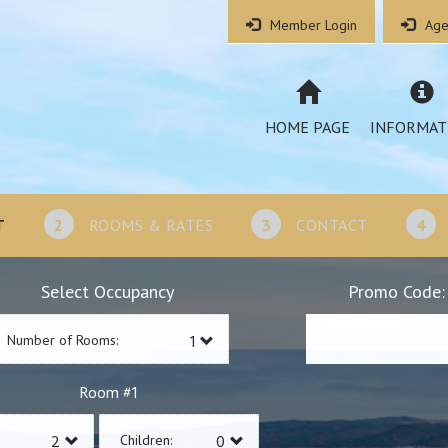
Member Login
Age
HOME PAGE
INFORMAT
T
2
ROOMS & RATES
3
CONTACT
4
Select Occupancy
Promo Code:
Number of Rooms:
1
Room #
Children: