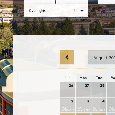
Overnights
August 20
Sun
Mon
Tue
W
26
27
28
2
3
4
NOT
NOT
NOT
NOT
AVAILABLE
AVAILABLE
AVAILABLE
AVAI