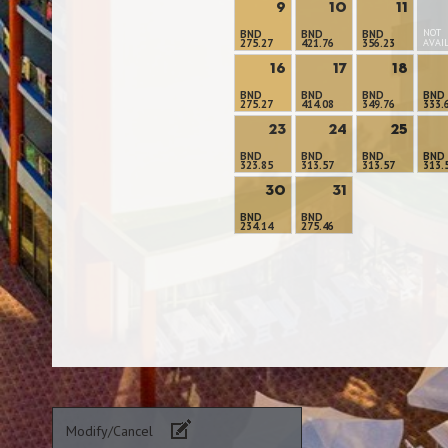
9
10
11
NOT
BND
BND
BND
275.27
421.76
356.23
AVAI
16
17
18
BND
BND
BND
BND
275.27
414.08
349.76
333.
23
24
25
BND
BND
BND
BND
323.85
313.57
313.57
313.
30
31
BND
BND
234.14
275.46
Modify/Cancel