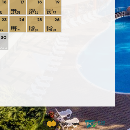
16
17
18
19
BND
BND
BND
51
167.51
167.51
131.73
23
24
25
26
BND
BND
BND
73
131.73
120.98
120.98
30
LABLE