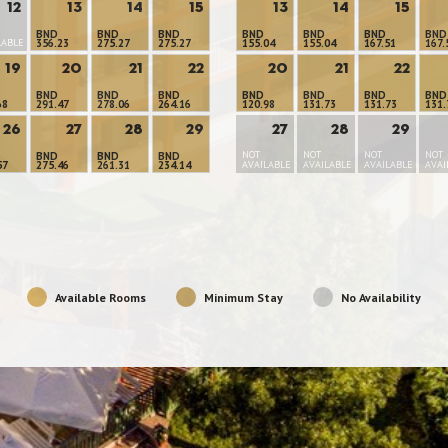
12
13
14
15
13
14
15
BND
BND
BND
BND
BND
BND
BND
LABLE
356.23
275.27
275.27
155.04
155.04
167.51
167.
19
20
21
22
20
21
22
BND
BND
BND
BND
BND
BND
BND
68
291.47
278.06
264.16
120.98
131.73
131.73
131.
26
27
28
29
27
28
29
NOT
NOT
NOT
NOT
BND
BND
BND
57
275.46
261.31
234.14
AVAILABLE
AVAILABLE
AVAILABLE
AVAI
Available Rooms
Minimum Stay
No Availability