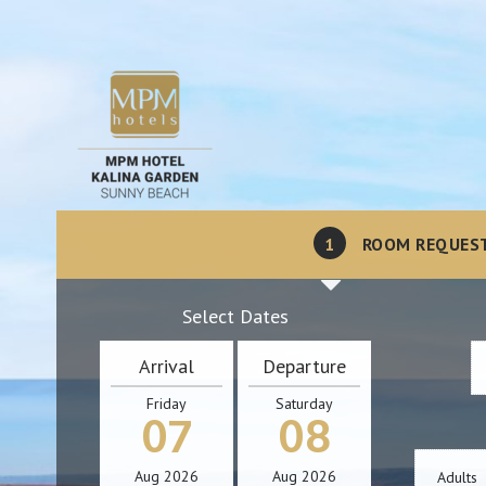
1
ROOM REQUES
Select Dates
Arrival
Departure
Friday
Saturday
07
08
Aug
2026
Aug
2026
Adults