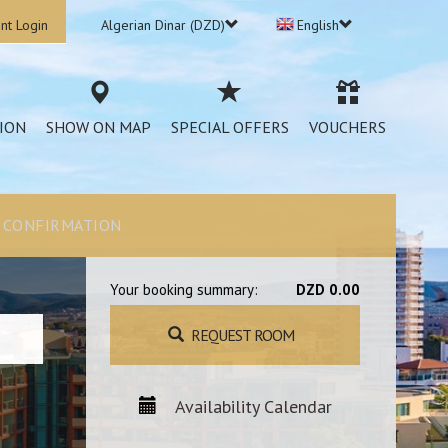
nt Login
Algerian Dinar (DZD)
English
ION
SHOW ON MAP
SPECIAL OFFERS
VOUCHERS
CONFIRMATION
Your booking summary:
DZD 0.00
REQUEST ROOM
Availability Calendar