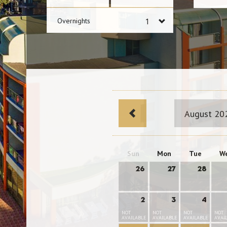
Overnights
August 20
Sun
Mon
Tue
W
26
27
28
2
3
4
NOT
NOT
NOT
NOT
AVAILABLE
AVAILABLE
AVAILABLE
AVAI