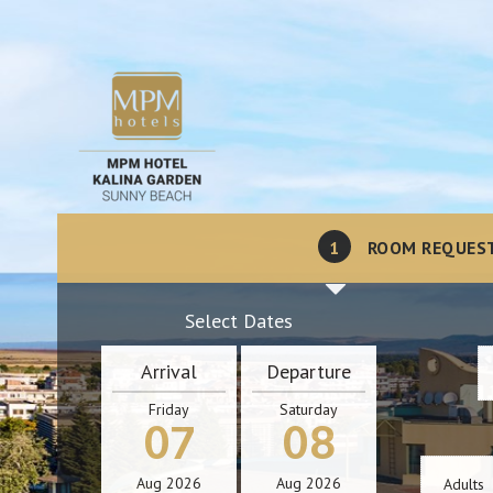
1
ROOM REQUES
Select Dates
Arrival
Departure
Friday
Saturday
07
08
Aug
2026
Aug
2026
Adults