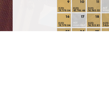
9
10
11
NOT
DZD
DZD
DZD
28,578.04
43,786.44
36,983.53
AVAI
16
17
18
NOT
DZD
DZD
DZD
28,578.04
AVAILABLE
36,311.83
34,6
23
24
25
DZD
DZD
DZD
DZD
33,621.95
32,554.59
32,554.59
32,5
30
31
DZD
DZD
24,308.59
28,597.98
Modify/Cancel