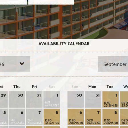
AVAILABILITY CALENDAR
26
September
ed
Thu
Fri
Sat
Sun
Mon
Tue
W
29
30
31
1
30
31
1
NOT
DZD
DZD
AVAILABLE
25,564.58
25,5
5
6
7
8
6
7
8
NOT
NOT
DZD
DZD
DZD
DZD
DZD
LABLE
AVAILABLE
AVAILABLE
33,621.95
20,695.50
20,695.50
20,695.50
20,6