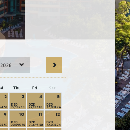
 2026
ed
Thu
Fri
Sat
2
3
4
5
DZD
DZD
DZD
64.58
27,187.10
27,187.10
22,008.24
9
10
11
12
DZD
DZD
DZD
95.50
20,695.50
20,695.50
22,008.24