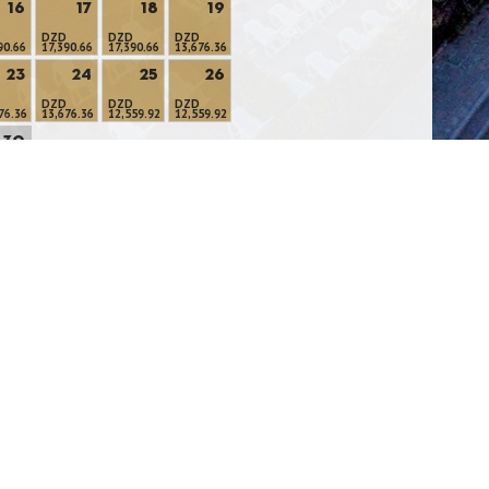
16
17
18
19
DZD
DZD
DZD
90.66
17,390.66
17,390.66
13,676.36
23
24
25
26
DZD
DZD
DZD
76.36
13,676.36
12,559.92
12,559.92
30
LABLE