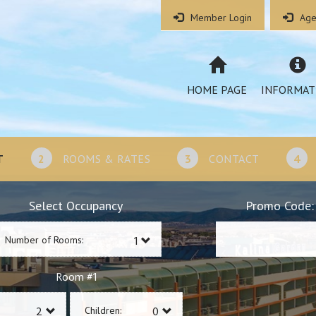
Member Login
Age
HOME PAGE
INFORMAT
T
2
ROOMS & RATES
3
CONTACT
4
Select Occupancy
Promo Code:
Number of Rooms:
1
Room #
Children: