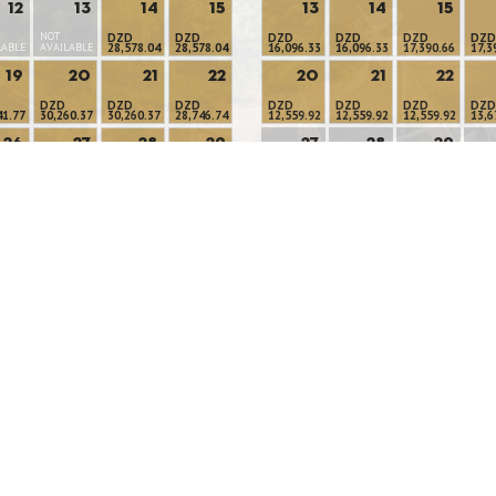
12
13
14
15
13
14
15
NOT
DZD
DZD
DZD
DZD
DZD
DZD
LABLE
AVAILABLE
28,578.04
28,578.04
16,096.33
16,096.33
17,390.66
17,3
19
20
21
22
20
21
22
DZD
DZD
DZD
DZD
DZD
DZD
DZD
41.77
30,260.37
30,260.37
28,746.74
12,559.92
12,559.92
12,559.92
13,6
26
27
28
29
27
28
29
NOT
NOT
NOT
NOT
DZD
DZD
DZD
54.59
28,597.98
27,128.82
24,308.59
AVAILABLE
AVAILABLE
AVAILABLE
AVAI
Available Rooms
Minimum Stay
No Availability