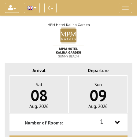
€
Toggl
naviga
MPM Hotel Kalina Garden
Arrival
Departure
Sat
Sun
08
09
Aug. 2026
Aug. 2026
1
Number of Rooms:
1