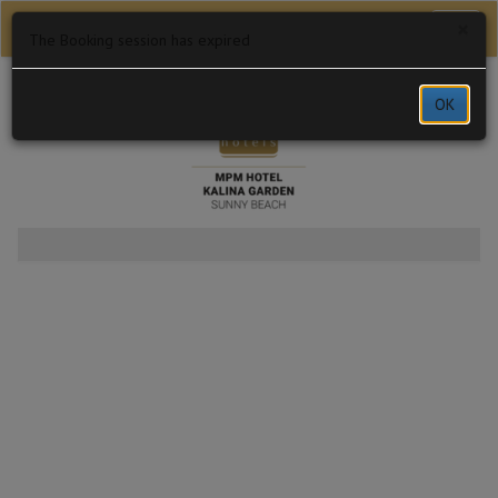
×
Toggl
The Booking session has expired
naviga
MPM Hotel Kalina Garden
OK